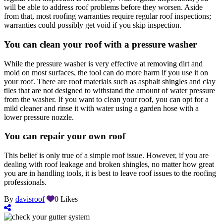
will be able to address roof problems before they worsen. Aside
from that, most roofing warranties require regular roof inspections;
warranties could possibly get void if you skip inspection.
You can clean your roof with a pressure washer
While the pressure washer is very effective at removing dirt and
mold on most surfaces, the tool can do more harm if you use it on
your roof. There are roof materials such as asphalt shingles and clay
tiles that are not designed to withstand the amount of water pressure
from the washer. If you want to clean your roof, you can opt for a
mild cleaner and rinse it with water using a garden hose with a
lower pressure nozzle.
You can repair your own roof
This belief is only true of a simple roof issue. However, if you are
dealing with roof leakage and broken shingles, no matter how great
you are in handling tools, it is best to leave roof issues to the roofing
professionals.
By
davisroof
0
Likes