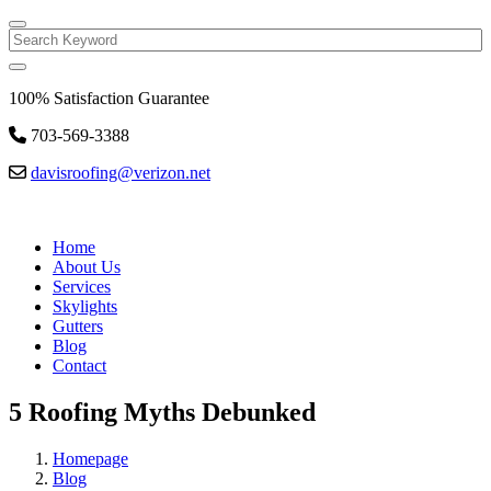
Search
100% Satisfaction Guarantee
703-569-3388
davisroofing@verizon.net
Home
About Us
Services
Skylights
Gutters
Blog
Contact
5 Roofing Myths Debunked
Homepage
Blog