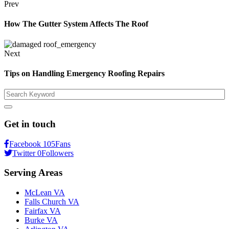
Prev
How The Gutter System Affects The Roof
Next
Tips on Handling Emergency Roofing Repairs
Search
Get in touch
Facebook
105
Fans
Twitter
0
Followers
Serving Areas
McLean VA
Falls Church VA
Fairfax VA
Burke VA