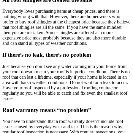
Everybody loves purchasing items at cheap prices, and there is
nothing wrong with that. However, there are homeowners who
prefer to buy roof shingles at the cheapest price because they believe
that roof shingles are all the same. If you have the same mindset,
then you are mistaken. Some shingles are offered at a more
expensive price most probably because they are also more durable
and can stand all types of weather conditions.
If there’s no leak, there’s no problem
Just because you don’t see any water coming into your home from
your roof doesn’t mean your roof is in perfect condition. There is no
roof that can last a lifetime, especially if your home is located in an
area with harsh weather conditions. Do not wait for a leak to occur.
Have your roof inspected by a professional roofing contractor
regularly so you will be able to catch and fix even the smallest roof
issues.
Roof warranty means “no problem”
You have to understand that a roof warranty doesn’t include roof
issues caused by everyday wear and tear. This is the reason why
regular roof inspection is necessary. With regular inspections, you