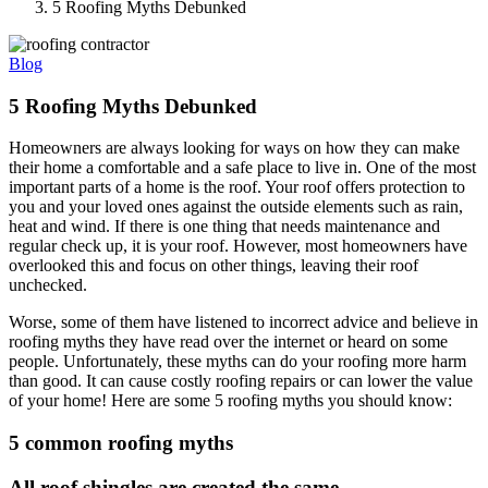
5 Roofing Myths Debunked
Blog
5 Roofing Myths Debunked
Homeowners are always looking for ways on how they can make
their home a comfortable and a safe place to live in. One of the most
important parts of a home is the roof. Your roof offers protection to
you and your loved ones against the outside elements such as rain,
heat and wind. If there is one thing that needs maintenance and
regular check up, it is your roof. However, most homeowners have
overlooked this and focus on other things, leaving their roof
unchecked.
Worse, some of them have listened to incorrect advice and believe in
roofing myths they have read over the internet or heard on some
people. Unfortunately, these myths can do your roofing more harm
than good. It can cause costly roofing repairs or can lower the value
of your home! Here are some 5 roofing myths you should know:
5 common roofing myths
All roof shingles are created the same