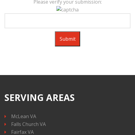
Please verify your submission:
SERVING AREAS
McLean VA
Falls Church VA
Fairfax VA