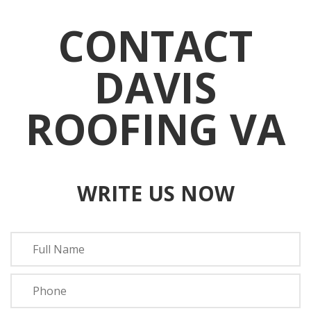
CONTACT
DAVIS
ROOFING VA
WRITE US NOW