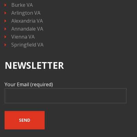
Burke VA
Arlington VA
Alexandria VA
Annandale VA
Vienna VA
Springfield VA
NEWSLETTER
Your Email (required)