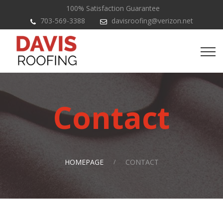
100% Satisfaction Guarantee
703-569-3388
davisroofing@verizon.net
Contact
HOMEPAGE
CONTACT