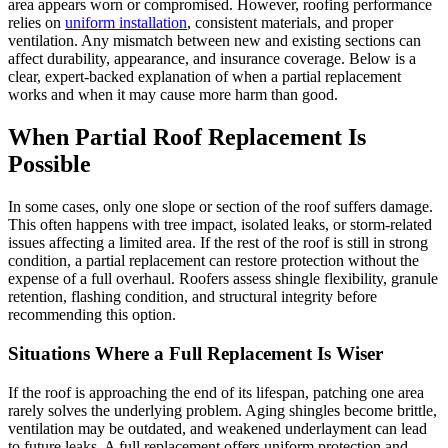
area appears worn or compromised. However, roofing performance
relies on
uniform installation
, consistent materials, and proper
ventilation. Any mismatch between new and existing sections can
affect durability, appearance, and insurance coverage. Below is a
clear, expert-backed explanation of when a partial replacement
works and when it may cause more harm than good.
When Partial Roof Replacement Is
Possible
In some cases, only one slope or section of the roof suffers damage.
This often happens with tree impact, isolated leaks, or storm-related
issues affecting a limited area. If the rest of the roof is still in strong
condition, a partial replacement can restore protection without the
expense of a full overhaul. Roofers assess shingle flexibility, granule
retention, flashing condition, and structural integrity before
recommending this option.
Situations Where a Full Replacement Is Wiser
If the roof is approaching the end of its lifespan, patching one area
rarely solves the underlying problem. Aging shingles become brittle,
ventilation may be outdated, and weakened underlayment can lead
to future leaks. A full replacement offers uniform protection and