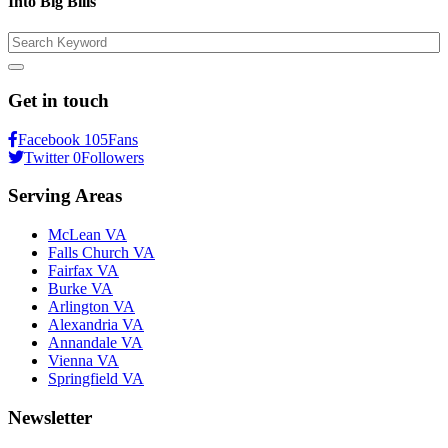
Into Big Bills
Search
Get in touch
Facebook
105
Fans
Twitter
0
Followers
Serving Areas
McLean VA
Falls Church VA
Fairfax VA
Burke VA
Arlington VA
Alexandria VA
Annandale VA
Vienna VA
Springfield VA
Newsletter