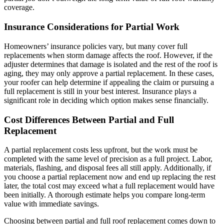
coverage.
Insurance Considerations for Partial Work
Homeowners’ insurance policies vary, but many cover full
replacements when storm damage affects the roof. However, if the
adjuster determines that damage is isolated and the rest of the roof is
aging, they may only approve a partial replacement. In these cases,
your roofer can help determine if appealing the claim or pursuing a
full replacement is still in your best interest. Insurance plays a
significant role in deciding which option makes sense financially.
Cost Differences Between Partial and Full
Replacement
A partial replacement costs less upfront, but the work must be
completed with the same level of precision as a full project. Labor,
materials, flashing, and disposal fees all still apply. Additionally, if
you choose a partial replacement now and end up replacing the rest
later, the total cost may exceed what a full replacement would have
been initially. A thorough estimate helps you compare long-term
value with immediate savings.
Choosing between partial and full roof replacement comes down to