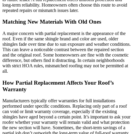
long-term reliability. Homeowners often choose this route to avoid
repeated repairs or mismatch issues later.
Matching New Materials With Old Ones
A major concern with partial replacement is the appearance of the
roof. Even if the same shingle brand and color are used, older
shingles fade over time due to sun exposure and weather conditions.
This can leave a noticeable contrast between the repaired section
and the original roof. Some homeowners are fine with the cosmetic
difference, but others find it distracting. In certain neighborhoods
with strict HOA rules, mismatched roofing may not be permitted at
all.
How Partial Replacement Affects Your Roof’s
Warranty
Manufacturers typically offer warranties for full installations
performed under specific conditions. Replacing only part of a roof
can void or limit warranty coverage, especially if the existing
shingles have aged beyond a certain point. It’s important to ask your
roofer whether your warranty will remain valid and what protection
the new section will have. Sometimes, the short-term savings of a
partial job don’t outweigh the long-term value of full-roof warranty