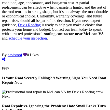
condition, age, appearance, and long-term cost. A partial
replacement can be effective when damage is limited and the rest of
the roof remains in strong shape, but it’s not always the most durable
or economical choice. Uniformity, warranty coverage, and future
repair risks should all be part of the decision. If you need expert
guidance,
Davis Roofing
is ready to help you make a choice that
protects your home and budget. Contact our team today to speak
with a trusted professional
roofing contractor near McLean VA
and
schedule your inspection
.
By
davisroof
0
Likes
Prev
Is Your Roof Secretly Failing? 9 Warning Signs You Need Roof
Repair Now
Next
Roof Repair vs. Ignoring the Problem: How Small Leaks Turn