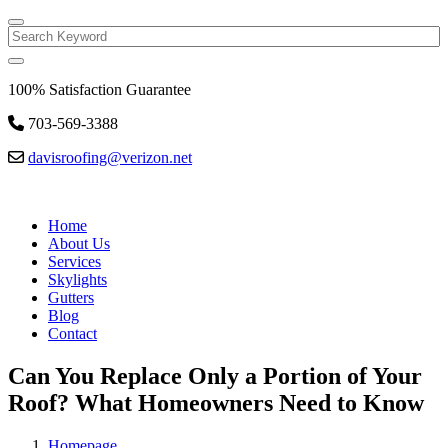
Search
100% Satisfaction Guarantee
703-569-3388
davisroofing@verizon.net
Home
About Us
Services
Skylights
Gutters
Blog
Contact
Can You Replace Only a Portion of Your
Roof? What Homeowners Need to Know
Homepage