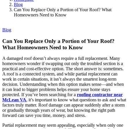
Blog
Can You Replace Only a Portion of Your Roof? What
Homeowners Need to Know
Blog
Can You Replace Only a Portion of Your Roof?
What Homeowners Need to Know
A damaged roof doesn’t always require a full replacement. Many
homeowners wonder if swapping out only the troubled section is a
practical and cost-effective option. The short answer is: sometimes.
A roof is a connected system, and while partial replacement can
work in certain situations, it isn’t always the smartest long-term
decision. Understanding when this option makes sense—and when
it can lead to bigger problems helps ensure your home stays
protected. If you’ve been searching for a
roofing contractor near
McLean VA
, it’s important to know what questions to ask and what
factors truly matter. Roof damage can appear suddenly after a storm
or gradually through years of wear, but knowing the right path
forward can save you time, money, and stress.
Partial replacement may seem appealing, especially when only one