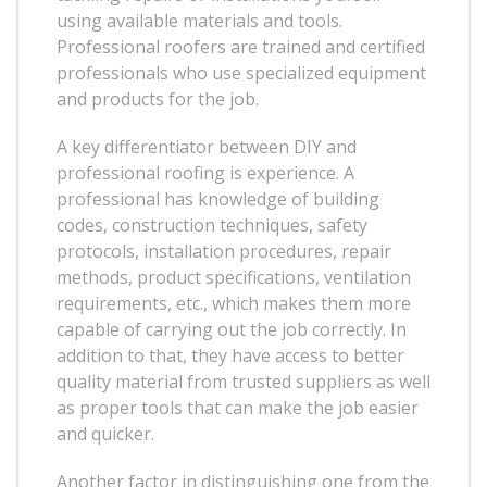
using available materials and tools.
Professional roofers are trained and certified
professionals who use specialized equipment
and products for the job.
A key differentiator between DIY and
professional roofing is experience. A
professional has knowledge of building
codes, construction techniques, safety
protocols, installation procedures, repair
methods, product specifications, ventilation
requirements, etc., which makes them more
capable of carrying out the job correctly. In
addition to that, they have access to better
quality material from trusted suppliers as well
as proper tools that can make the job easier
and quicker.
Another factor in distinguishing one from the