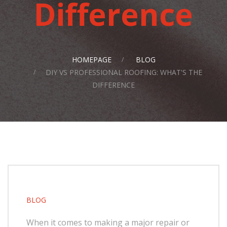
Difference
HOMEPAGE
BLOG
DIY VS PROFESSIONAL ROOFING: WHAT'S THE
DIFFERENCE
BLOG
When it comes to making a major repair or