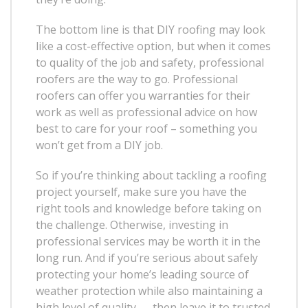
The bottom line is that DIY roofing may look
like a cost-effective option, but when it comes
to quality of the job and safety, professional
roofers are the way to go. Professional
roofers can offer you warranties for their
work as well as professional advice on how
best to care for your roof – something you
won’t get from a DIY job.
So if you’re thinking about tackling a roofing
project yourself, make sure you have the
right tools and knowledge before taking on
the challenge. Otherwise, investing in
professional services may be worth it in the
long run. And if you’re serious about safely
protecting your home’s leading source of
weather protection while also maintaining a
high level of quality — then leave it to trusted