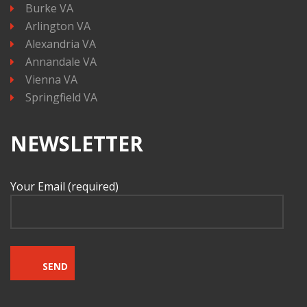
Burke VA
Arlington VA
Alexandria VA
Annandale VA
Vienna VA
Springfield VA
NEWSLETTER
Your Email (required)