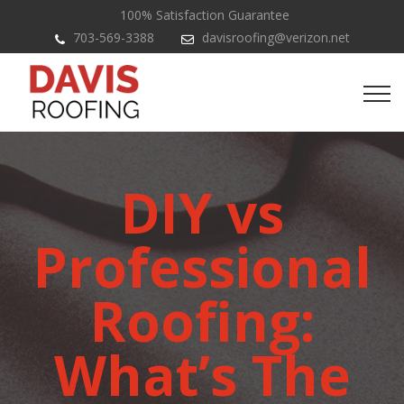
100% Satisfaction Guarantee
703-569-3388
davisroofing@verizon.net
DIY vs
Professional
Roofing:
What’s The