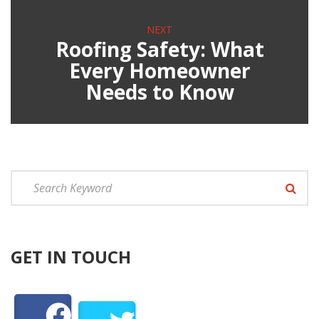
NEXT
Roofing Safety: What
Every Homeowner
Needs to Know
GET IN TOUCH