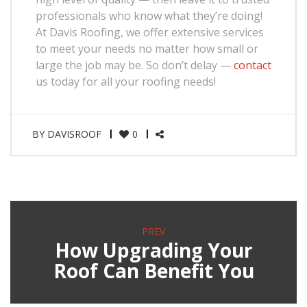
professionals who know what they’re doing!
At Davis Roofing, we offer extensive services
to meet your needs no matter how small or
large the job may be. So don’t delay —
contact
us today for all your roofing needs!
BY
DAVISROOF
0
PREV
How Upgrading Your
Roof Can Benefit You