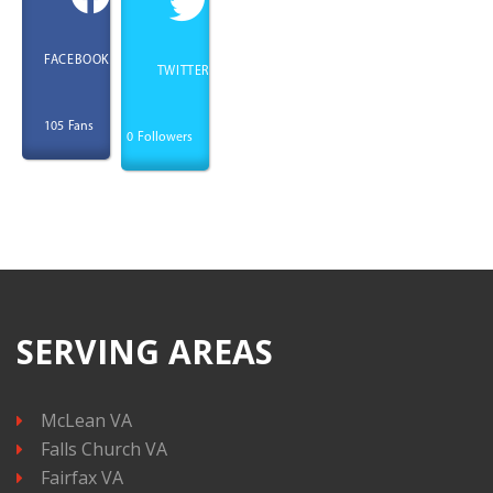
FACEBOOK
TWITTER
Fans
105
Followers
0
SERVING AREAS
McLean VA
Falls Church VA
Fairfax VA