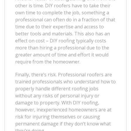
other is time. DIY roofers have to take their
own time to complete the job, something a
professional can often do in a fraction of that
time due to their expertise and access to
better tools and materials. This also has an
effect on cost – DIY roofing typically costs
more than hiring a professional due to the
greater amount of time and effort it would
require from the homeowner.
Finally, there’s risk. Professional roofers are
trained professionals who understand how to
properly handle different roofing jobs
without any risks of personal injury or
damage to property. With DIY roofing,
however, inexperienced homeowners are at
risk for injuring themselves or causing
permanent damage if they don’t know what
they’re doing.