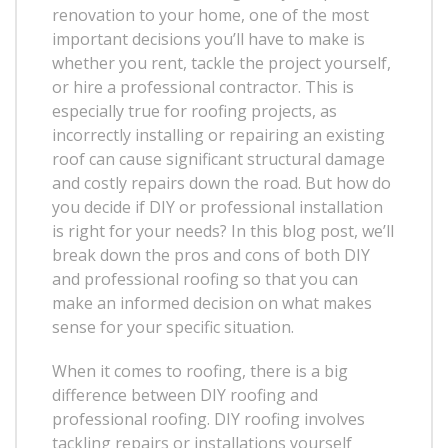
renovation to your home, one of the most
important decisions you’ll have to make is
whether you rent, tackle the project yourself,
or hire a professional contractor. This is
especially true for roofing projects, as
incorrectly installing or repairing an existing
roof can cause significant structural damage
and costly repairs down the road. But how do
you decide if DIY or professional installation
is right for your needs? In this blog post, we’ll
break down the pros and cons of both DIY
and professional roofing so that you can
make an informed decision on what makes
sense for your specific situation.
When it comes to roofing, there is a big
difference between DIY roofing and
professional roofing. DIY roofing involves
tackling repairs or installations yourself