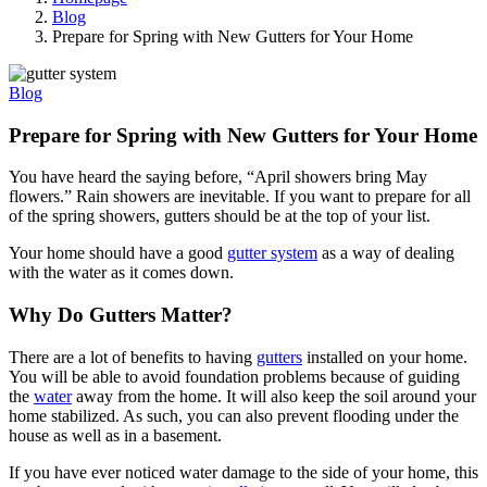
Blog
Prepare for Spring with New Gutters for Your Home
Blog
Prepare for Spring with New Gutters for Your Home
You have heard the saying before, “April showers bring May
flowers.” Rain showers are inevitable. If you want to prepare for all
of the spring showers, gutters should be at the top of your list.
Your home should have a good
gutter system
as a way of dealing
with the water as it comes down.
Why Do Gutters Matter?
There are a lot of benefits to having
gutters
installed on your home.
You will be able to avoid foundation problems because of guiding
the
water
away from the home. It will also keep the soil around your
home stabilized. As such, you can also prevent flooding under the
house as well as in a basement.
If you have ever noticed water damage to the side of your home, this