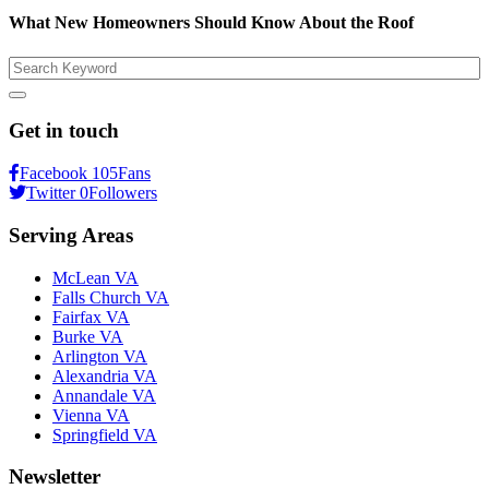
What New Homeowners Should Know About the Roof
Search
Get in touch
Facebook
105
Fans
Twitter
0
Followers
Serving Areas
McLean VA
Falls Church VA
Fairfax VA
Burke VA
Arlington VA
Alexandria VA
Annandale VA
Vienna VA
Springfield VA
Newsletter