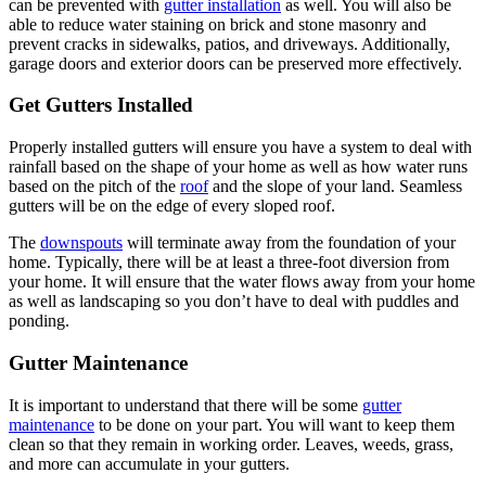
can be prevented with
gutter installation
as well. You will also be
able to reduce water staining on brick and stone masonry and
prevent cracks in sidewalks, patios, and driveways. Additionally,
garage doors and exterior doors can be preserved more effectively.
Get Gutters Installed
Properly installed gutters will ensure you have a system to deal with
rainfall based on the shape of your home as well as how water runs
based on the pitch of the
roof
and the slope of your land. Seamless
gutters will be on the edge of every sloped roof.
The
downspouts
will terminate away from the foundation of your
home. Typically, there will be at least a three-foot diversion from
your home. It will ensure that the water flows away from your home
as well as landscaping so you don’t have to deal with puddles and
ponding.
Gutter Maintenance
It is important to understand that there will be some
gutter
maintenance
to be done on your part. You will want to keep them
clean so that they remain in working order. Leaves, weeds, grass,
and more can accumulate in your gutters.