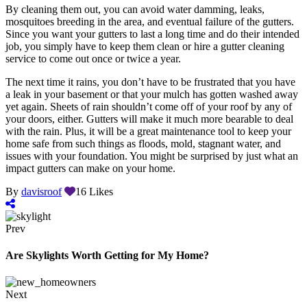
By cleaning them out, you can avoid water damming, leaks,
mosquitoes breeding in the area, and eventual failure of the gutters.
Since you want your gutters to last a long time and do their intended
job, you simply have to keep them clean or hire a gutter cleaning
service to come out once or twice a year.
The next time it rains, you don’t have to be frustrated that you have
a leak in your basement or that your mulch has gotten washed away
yet again. Sheets of rain shouldn’t come off of your roof by any of
your doors, either. Gutters will make it much more bearable to deal
with the rain. Plus, it will be a great maintenance tool to keep your
home safe from such things as floods, mold, stagnant water, and
issues with your foundation. You might be surprised by just what an
impact gutters can make on your home.
By
davisroof
16
Likes
Prev
Are Skylights Worth Getting for My Home?
Next