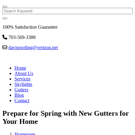
Search
100% Satisfaction Guarantee
703-569-3388
davisroofing@verizon.net
Home
About Us
Services
Skylights
Gutters
Blog
Contact
Prepare for Spring with New Gutters for
Your Home
Homepage