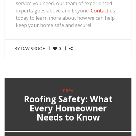
service you need, our team of experienced
experts goes above and beyond.
Contact
us
today to learn more about how we can help
keep your home safe and secure!
BY
DAVISROOF
0
PREV
Roofing Safety: What
Every Homeowner
Needs to Know