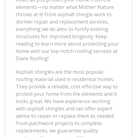
elements—no matter what Mother Nature
throws at it! From asphalt shingle work to
dormer repair and replacement services,
everything we do aims to fortify existing
structures for improved longevity. Keep
reading to learn more about protecting your
home with our top-notch roofing services at
Davis Roofing!
Asphalt shingles are the most popular
roofing material used in residential homes.
They provide a reliable, cost-effective way to
protect your home from the elements and it
looks great. We have experience working
with asphalt shingles and can offer expert
advice to repair or replace them as needed.
From patchwork projects to complete
replacements, we guarantee quality