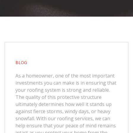
BLOG
As a homeowner, one of the most important
investments you can make is in ensuring that
your roofing system is strong and reliable.
The quality of this protective structure
ultimately determines how well it stands up
against fierce storms, windy days, or heavy
snowfall. With our roofing services, we can
help ensure that your peace of mind remains
intact as you protect your home from the