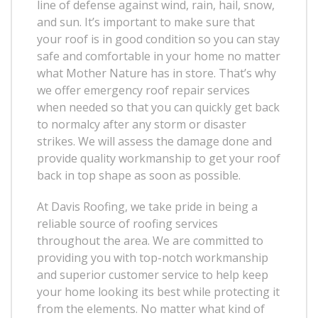
line of defense against wind, rain, hail, snow,
and sun. It’s important to make sure that
your roof is in good condition so you can stay
safe and comfortable in your home no matter
what Mother Nature has in store. That’s why
we offer emergency roof repair services
when needed so that you can quickly get back
to normalcy after any storm or disaster
strikes. We will assess the damage done and
provide quality workmanship to get your roof
back in top shape as soon as possible.
At Davis Roofing, we take pride in being a
reliable source of roofing services
throughout the area. We are committed to
providing you with top-notch workmanship
and superior customer service to help keep
your home looking its best while protecting it
from the elements. No matter what kind of