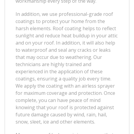
workmanship every step of the way.
In addition, we use professional-grade roof
coatings to protect your home from the
harsh elements. Roof coating helps to reflect
sunlight and reduce heat buildup in your attic
and on your roof. In addition, it will also help
to waterproof and seal any cracks or leaks
that may occur due to weathering. Our
technicians are highly trained and
experienced in the application of these
coatings, ensuring a quality job every time.
We apply the coating with an airless sprayer
for maximum coverage and protection. Once
complete, you can have peace of mind
knowing that your roof is protected against
future damage caused by wind, rain, hail,
snow, sleet, ice and other elements.