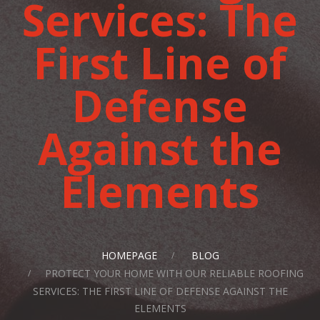
Services: The
First Line of
Defense
Against the
Elements
HOMEPAGE
BLOG
PROTECT YOUR HOME WITH OUR RELIABLE ROOFING
SERVICES: THE FIRST LINE OF DEFENSE AGAINST THE
ELEMENTS