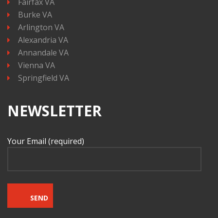
Fairfax VA
Burke VA
Arlington VA
Alexandria VA
Annandale VA
Vienna VA
Springfield VA
NEWSLETTER
Your Email (required)