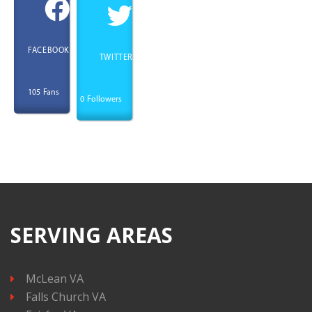
FACEBOOK
TWITTER
Fans
105
Followers
0
SERVING AREAS
McLean VA
Falls Church VA