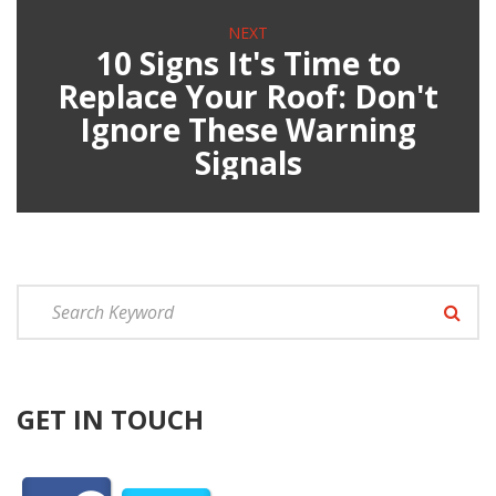
NEXT
10 Signs It's Time to
Replace Your Roof: Don't
Ignore These Warning
Signals
GET IN TOUCH