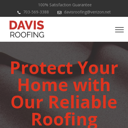
100% Satisfaction Guarantee
703-569-3388
davisroofing@verizon.net
Protect Your
Home with
Our Reliable
Roofing