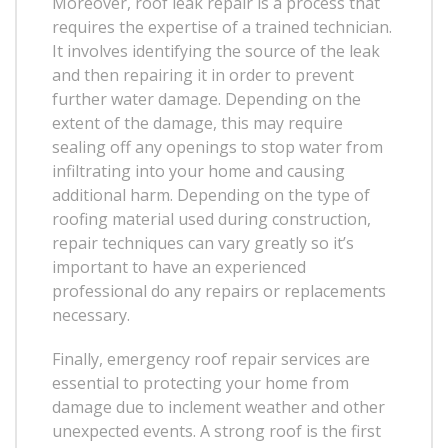
Moreover, roof leak repair is a process that
requires the expertise of a trained technician.
It involves identifying the source of the leak
and then repairing it in order to prevent
further water damage. Depending on the
extent of the damage, this may require
sealing off any openings to stop water from
infiltrating into your home and causing
additional harm. Depending on the type of
roofing material used during construction,
repair techniques can vary greatly so it’s
important to have an experienced
professional do any repairs or replacements
necessary.
Finally, emergency roof repair services are
essential to protecting your home from
damage due to inclement weather and other
unexpected events. A strong roof is the first