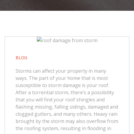
BLOG
Storms can affect your property in many
ways. The part of your home that is most
susceptible to storm damage is your roof.
After a torrential storm, there’s a possibility
that you will find your roof shingles and
flashing missing, falling sidings, damaged and
clogged gutters, and many others. Heavy rain
brought by the storm may also overflow from
the roofing system, resulting in flooding in