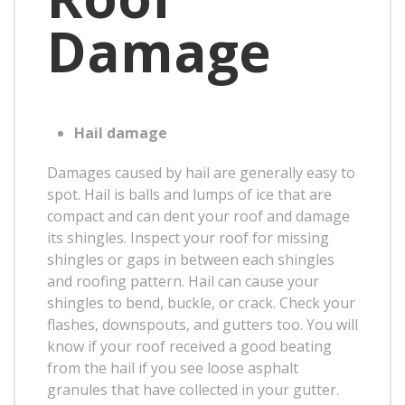
Damage
Hail damage
Damages caused by hail are generally easy to
spot. Hail is balls and lumps of ice that are
compact and can dent your roof and damage
its shingles. Inspect your roof for missing
shingles or gaps in between each shingles
and roofing pattern. Hail can cause your
shingles to bend, buckle, or crack. Check your
flashes, downspouts, and gutters too. You will
know if your roof received a good beating
from the hail if you see loose asphalt
granules that have collected in your gutter.