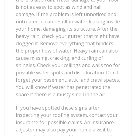
is not as easy to spot as wind and hail
damage. If the problem is left unnoticed and
untreated, it can result in water leaking inside
your home, damaging its structure. After the
heavy rain, check your gutter that might have
clogged it. Remove everything that hinders
the proper flow of water. Heavy rain can also
cause missing, cracking, and curling of
shingles. Check your ceilings and walls too for
possible water spots and discoloration. Don’t
forget your basement, attic, and crawl spaces.
You will know if water has penetrated the
space if there is a musty smell in the air.
If you have spotted these signs after
inspecting your roofing system, contact your
insurance for possible claims. An insurance
adjuster may also pay your home a visit to