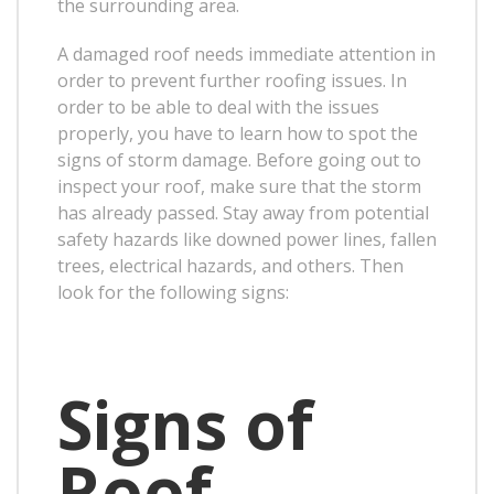
the surrounding area.
A damaged roof needs immediate attention in
order to prevent further roofing issues. In
order to be able to deal with the issues
properly, you have to learn how to spot the
signs of storm damage. Before going out to
inspect your roof, make sure that the storm
has already passed. Stay away from potential
safety hazards like downed power lines, fallen
trees, electrical hazards, and others. Then
look for the following signs:
Signs of
Roof