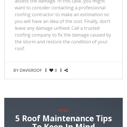
assess the damage. In this case, you might
want to consider contacting a professional
roofing contractor to make an estimation so
you will have an idea of the cost. Finally, don’t
leave any damage unfixed. Call a trusted
roofing company to fix the damage caused by
the storm and restore the condition of your
roof.
BY
DAVISROOF
0
PREV
5 Roof Maintenance Tips
To Keep In Mind