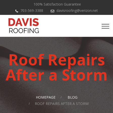
100% Satisfaction Guarantee
703-569-3388
davisroofing@verizon.net
Roof Repairs
After a Storm
HOMEPAGE
BLOG
ROOF REPAIRS AFTER A STORM