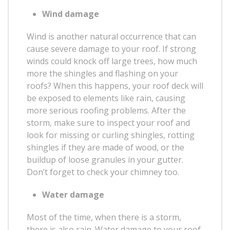
Wind damage
Wind is another natural occurrence that can
cause severe damage to your roof. If strong
winds could knock off large trees, how much
more the shingles and flashing on your
roofs? When this happens, your roof deck will
be exposed to elements like rain, causing
more serious roofing problems. After the
storm, make sure to inspect your roof and
look for missing or curling shingles, rotting
shingles if they are made of wood, or the
buildup of loose granules in your gutter.
Don’t forget to check your chimney too.
Water damage
Most of the time, when there is a storm,
there is also rain. Water damage to your roof