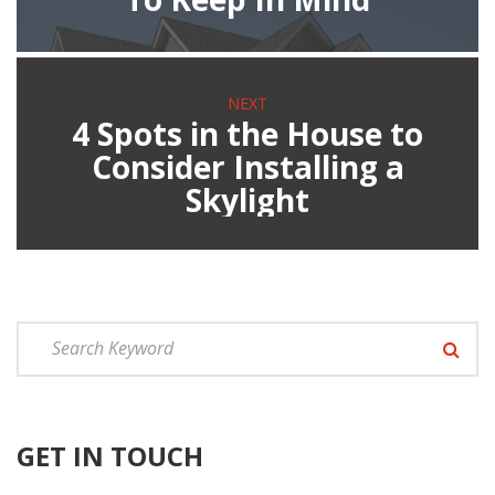
NEXT
4 Spots in the House to
Consider Installing a
Skylight
GET IN TOUCH