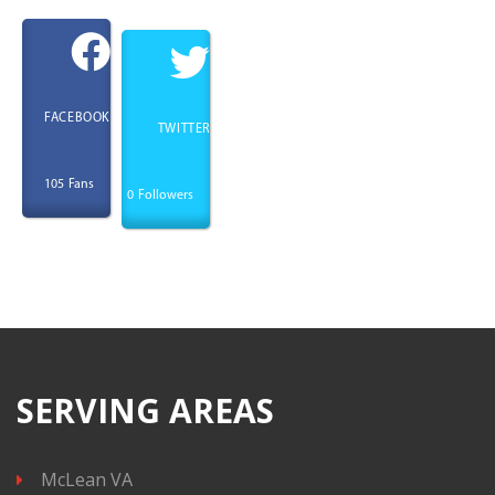
FACEBOOK
TWITTER
Fans
105
Followers
0
SERVING AREAS
McLean VA