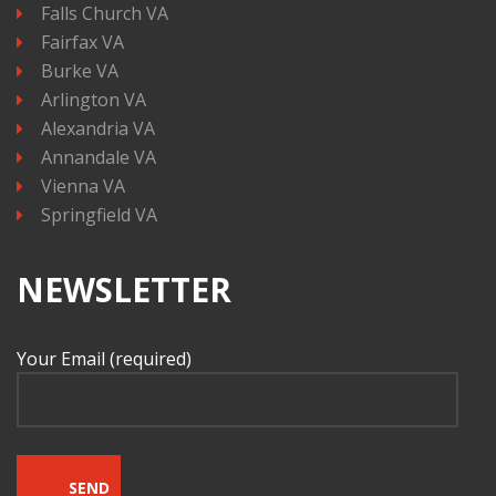
Falls Church VA
Fairfax VA
Burke VA
Arlington VA
Alexandria VA
Annandale VA
Vienna VA
Springfield VA
NEWSLETTER
Your Email (required)