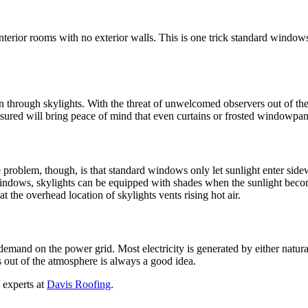
to interior rooms with no exterior walls. This is one trick standard windo
in through skylights. With the threat of unwelcomed observers out of the 
red will bring peace of mind that even curtains or frosted windowpanes 
he problem, though, is that standard windows only let sunlight enter sid
 windows, skylights can be equipped with shades when the sunlight become
t the overhead location of skylights vents rising hot air.
ss demand on the power grid. Most electricity is generated by either nat
gs out of the atmosphere is always a good idea.
 experts at
Davis Roofing
.