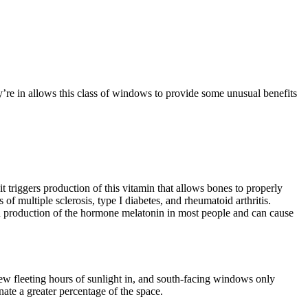
y’re in allows this class of windows to provide some unusual benefits
it triggers production of this vitamin that allows bones to properly
 multiple sclerosis, type I diabetes, and rheumatoid arthritis.
ith production of the hormone melatonin in most people and can cause
ew fleeting hours of sunlight in, and south-facing windows only
ate a greater percentage of the space.