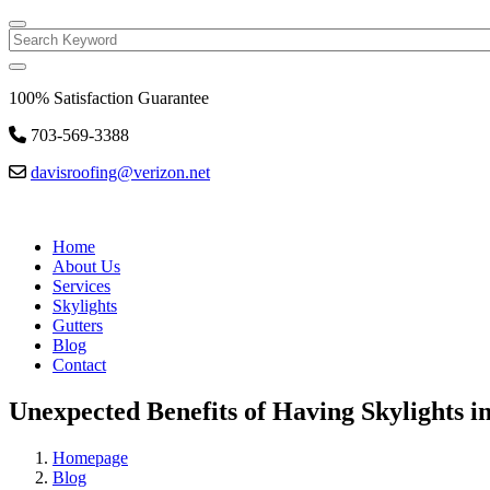
Search
100% Satisfaction Guarantee
703-569-3388
davisroofing@verizon.net
Home
About Us
Services
Skylights
Gutters
Blog
Contact
Unexpected Benefits of Having Skylights 
Homepage
Blog