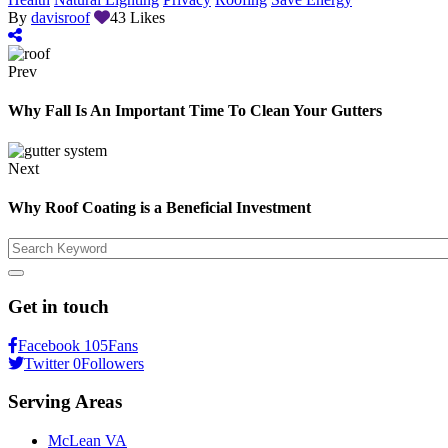
By
davisroof
43
Likes
Prev
Why Fall Is An Important Time To Clean Your Gutters
Next
Why Roof Coating is a Beneficial Investment
Search
Get in touch
Facebook
105
Fans
Twitter
0
Followers
Serving Areas
McLean VA