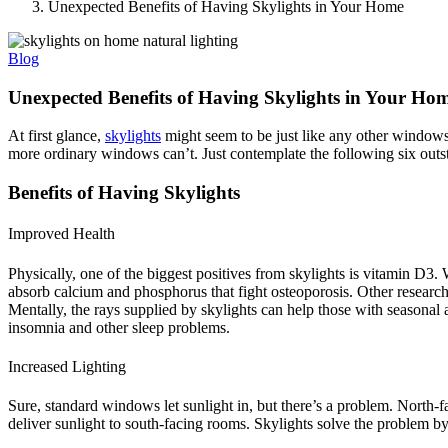
Unexpected Benefits of Having Skylights in Your Home
Blog
Unexpected Benefits of Having Skylights in Your Ho
At first glance,
skylights
might seem to be just like any other windows 
more ordinary windows can’t. Just contemplate the following six outst
Benefits of Having Skylights
Improved Health
Physically, one of the biggest positives from skylights is vitamin D3. W
absorb calcium and phosphorus that fight osteoporosis. Other research 
Mentally, the rays supplied by skylights can help those with seasonal
insomnia and other sleep problems.
Increased Lighting
Sure, standard windows let sunlight in, but there’s a problem. North-
deliver sunlight to south-facing rooms. Skylights solve the problem by