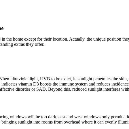
me
in the home except for their location. Actually, the unique position the
anding extras they offer.
hen ultraviolet light, UVB to be exact, in sunlight penetrates the skin, 
indicates vitamin D3 boosts the immune system and reduces incidences of
 affective disorder or SAD. Beyond this, reduced sunlight interferes w
facing windows will be too dark, east and west windows only permit a f
 bringing sunlight into rooms from overhead where it can evenly illumin