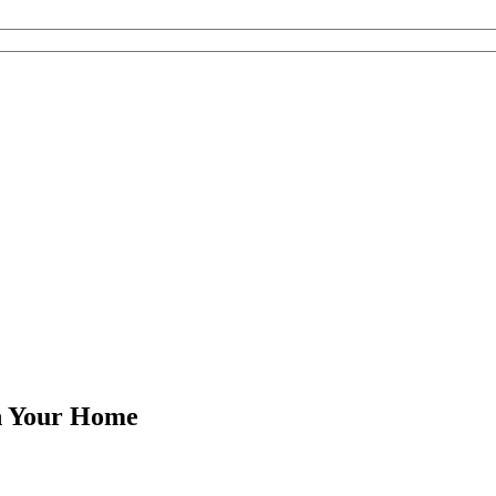
in Your Home