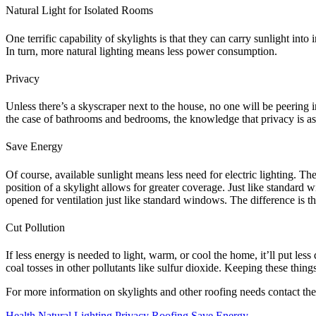
Natural Light for Isolated Rooms
One terrific capability of skylights is that they can carry sunlight in
In turn, more natural lighting means less power consumption.
Privacy
Unless there’s a skyscraper next to the house, no one will be peering 
the case of bathrooms and bedrooms, the knowledge that privacy is assu
Save Energy
Of course, available sunlight means less need for electric lighting. T
position of a skylight allows for greater coverage. Just like standard
opened for ventilation just like standard windows. The difference is tha
Cut Pollution
If less energy is needed to light, warm, or cool the home, it’ll put le
coal tosses in other pollutants like sulfur dioxide. Keeping these thin
For more information on skylights and other roofing needs contact the
Health
Natural Lighting
Privacy
Roofing
Save Energy