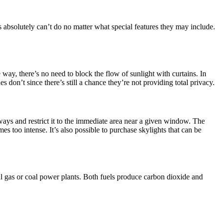
ws absolutely can’t do no matter what special features they may include.
way, there’s no need to block the flow of sunlight with curtains. In
don’t since there’s still a chance they’re not providing total privacy.
eways and restrict it to the immediate area near a given window. The
s too intense. It’s also possible to purchase skylights that can be
ural gas or coal power plants. Both fuels produce carbon dioxide and