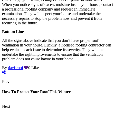
When you notice signs of excess moisture inside your house, contact
a professional roofing company and request an immediate
examination. They will inspect your house and undertake the
necessary repairs to stop the problem now and prevent it from
recurring in the future.
Bottom Line
All the signs above indicate that you don’t have proper roof
ventilation in your house. Luckily, a licensed roofing contractor can
help evaluate each issue to determine its severity. They will then
undertake the right improvements to ensure that the ventilation
problem does not cause havoc in your home.
By
davisroof
0
Likes
Prev
How To Protect Your Roof This Winter
Next