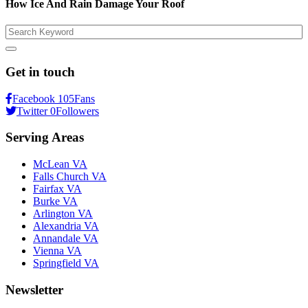
How Ice And Rain Damage Your Roof
Search
Get in touch
Facebook
105
Fans
Twitter
0
Followers
Serving Areas
McLean VA
Falls Church VA
Fairfax VA
Burke VA
Arlington VA
Alexandria VA
Annandale VA
Vienna VA
Springfield VA
Newsletter