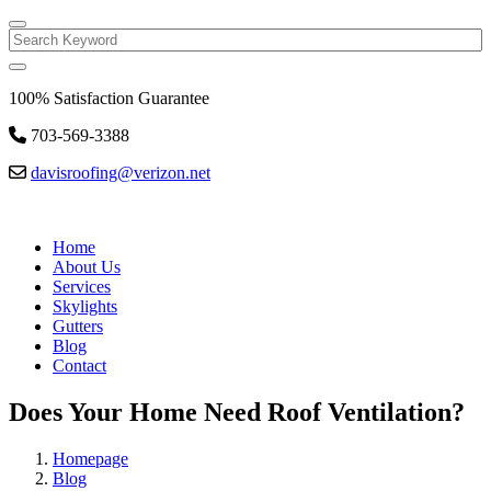
Search
100% Satisfaction Guarantee
703-569-3388
davisroofing@verizon.net
Home
About Us
Services
Skylights
Gutters
Blog
Contact
Does Your Home Need Roof Ventilation?
Homepage
Blog