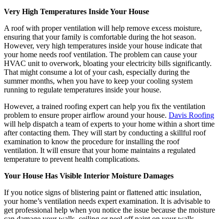
Very High Temperatures Inside Your House
A roof with proper ventilation will help remove excess moisture,
ensuring that your family is comfortable during the hot season.
However, very high temperatures inside your house indicate that
your home needs roof ventilation. The problem can cause your
HVAC unit to overwork, bloating your electricity bills significantly.
That might consume a lot of your cash, especially during the
summer months, when you have to keep your cooling system
running to regulate temperatures inside your house.
However, a trained roofing expert can help you fix the ventilation
problem to ensure proper airflow around your house.
Davis Roofing
will help dispatch a team of experts to your home within a short time
after contacting them. They will start by conducting a skillful roof
examination to know the procedure for installing the roof
ventilation. It will ensure that your home maintains a regulated
temperature to prevent health complications.
Your House Has Visible Interior Moisture Damages
If you notice signs of blistering paint or flattened attic insulation,
your home’s ventilation needs expert examination. It is advisable to
get professional help when you notice the issue because the moisture
can damage your walls, ceiling or peel off paint on your walls.