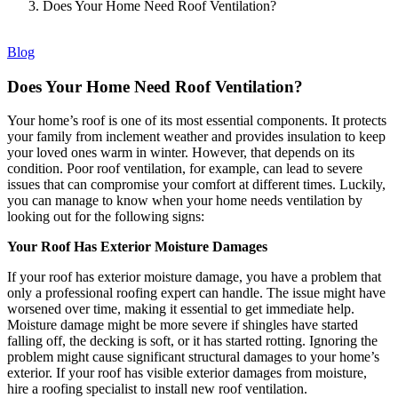
Does Your Home Need Roof Ventilation?
Blog
Does Your Home Need Roof Ventilation?
Your home’s roof is one of its most essential components. It protects
your family from inclement weather and provides insulation to keep
your loved ones warm in winter. However, that depends on its
condition. Poor roof ventilation, for example, can lead to severe
issues that can compromise your comfort at different times. Luckily,
you can manage to know when your home needs ventilation by
looking out for the following signs:
Your Roof Has Exterior Moisture Damages
If your roof has exterior moisture damage, you have a problem that
only a professional roofing expert can handle. The issue might have
worsened over time, making it essential to get immediate help.
Moisture damage might be more severe if shingles have started
falling off, the decking is soft, or it has started rotting. Ignoring the
problem might cause significant structural damages to your home’s
exterior. If your roof has visible exterior damages from moisture,
hire a roofing specialist to install new roof ventilation.