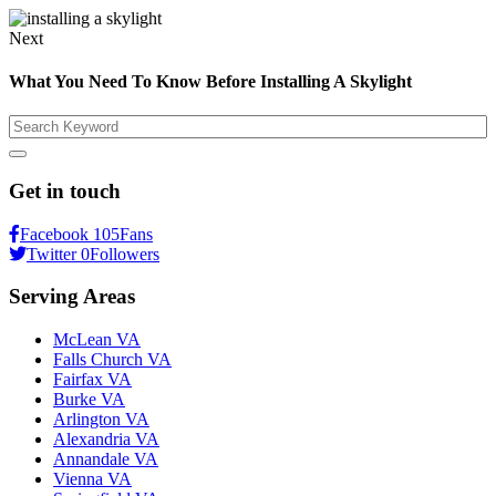
Next
What You Need To Know Before Installing A Skylight
Search
Get in touch
Facebook
105
Fans
Twitter
0
Followers
Serving Areas
McLean VA
Falls Church VA
Fairfax VA
Burke VA
Arlington VA
Alexandria VA
Annandale VA
Vienna VA