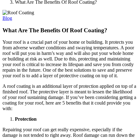
What Are The Benefits Of Roof Coating?
Blog
What Are The Benefits Of Roof Coating?
Your roof is a crucial part of your home or building. It protects you
from adverse weather conditions and swaying temperatures. A poor
roof will put you in harm’s way and will also put your whole home
or building at risk as well. Due to this, protecting and maintaining
your roof is critical to increase its lifespan and save you from costly
repairs in the future. One of the best solutions to save and preserve
your roof is to add a layer of protective coating on top of it.
A roof coating is an additional layer of protection applied on top of a
finished roof. The protective layer is meant to lessen the likelihood
of your roof sustaining damage. If you’ve been considering getting a
coating for your roof, here are 5 benefits that it could provide you
with:
Protection
Repairing your roof can get really expensive, especially if the
damage is not tended to right away. Roof damage can run down the