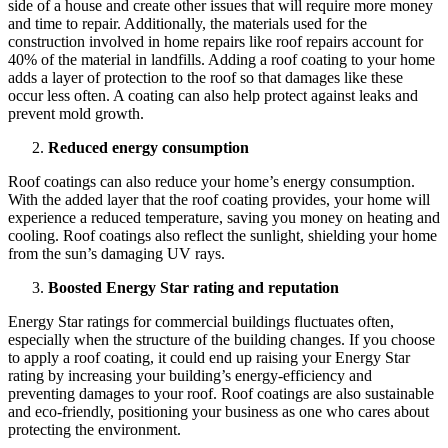
side of a house and create other issues that will require more money
and time to repair. Additionally, the materials used for the
construction involved in home repairs like roof repairs account for
40% of the material in landfills. Adding a roof coating to your home
adds a layer of protection to the roof so that damages like these
occur less often. A coating can also help protect against leaks and
prevent mold growth.
Reduced energy consumption
Roof coatings can also reduce your home’s energy consumption.
With the added layer that the roof coating provides, your home will
experience a reduced temperature, saving you money on heating and
cooling. Roof coatings also reflect the sunlight, shielding your home
from the sun’s damaging UV rays.
Boosted Energy Star rating and reputation
Energy Star ratings for commercial buildings fluctuates often,
especially when the structure of the building changes. If you choose
to apply a roof coating, it could end up raising your Energy Star
rating by increasing your building’s energy-efficiency and
preventing damages to your roof. Roof coatings are also sustainable
and eco-friendly, positioning your business as one who cares about
protecting the environment.