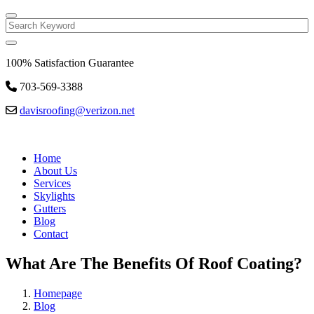
Search
100% Satisfaction Guarantee
703-569-3388
davisroofing@verizon.net
Home
About Us
Services
Skylights
Gutters
Blog
Contact
What Are The Benefits Of Roof Coating?
Homepage
Blog