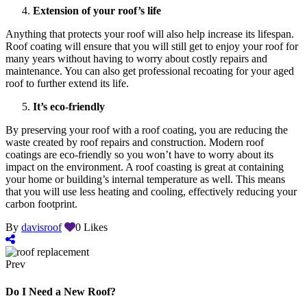
Extension of your roof’s life
Anything that protects your roof will also help increase its lifespan.
Roof coating will ensure that you will still get to enjoy your roof for
many years without having to worry about costly repairs and
maintenance. You can also get professional recoating for your aged
roof to further extend its life.
It’s eco-friendly
By preserving your roof with a roof coating, you are reducing the
waste created by roof repairs and construction. Modern roof
coatings are eco-friendly so you won’t have to worry about its
impact on the environment. A roof coasting is great at containing
your home or building’s internal temperature as well. This means
that you will use less heating and cooling, effectively reducing your
carbon footprint.
By
davisroof
0
Likes
Prev
Do I Need a New Roof?